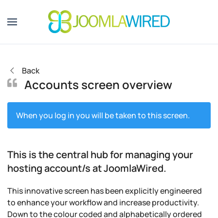
Skip to main content
Back
Accounts screen overview
When you log in you will be taken to this screen.
This is the central hub for managing your
hosting account/s at JoomlaWired.
This innovative screen has been explicitly engineered
to enhance your workflow and increase productivity.
Down to the colour coded and alphabetically ordered