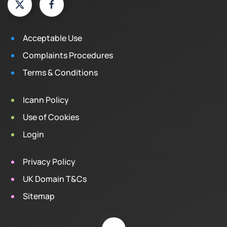
Acceptable Use
Complaints Procedures
Terms & Conditions
Icann Policy
Use of Cookies
Login
Privacy Policy
UK Domain T&Cs
Sitemap