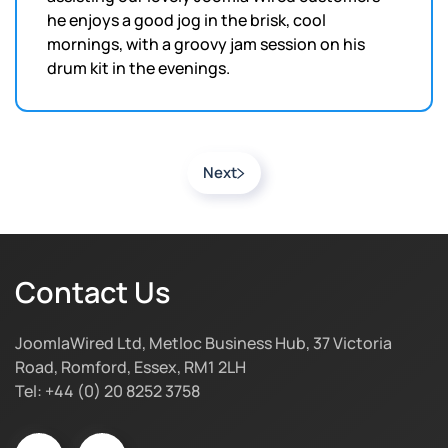
he enjoys a good jog in the brisk, cool
mornings, with a groovy jam session on his
drum kit in the evenings.
Next
Contact Us
JoomlaWired Ltd, Metloc Business Hub, 37 Victoria
Road, Romford, Essex, RM1 2LH
Tel: +44 (0) 20 8252 3758