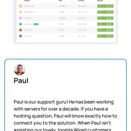
Paul
Paul is our support guru! He has been working
with servers for over a decade. If you have a
hosting question, Paul will know exactly how to
connect you to the solution. When Paul isn't
assisting our lovely Joomla Wired customers