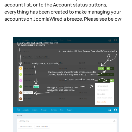
account list, or to the Account status buttons,
everything has been created to make managing your
accounts on JoomlaWired a breeze. Please see below: