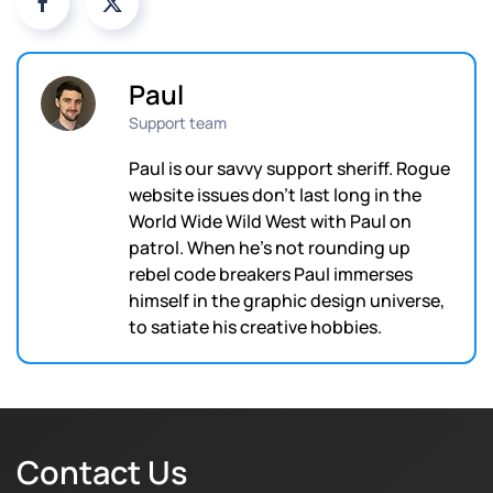
Paul
Support team
Paul is our savvy support sheriff. Rogue
website issues don't last long in the
World Wide Wild West with Paul on
patrol. When he's not rounding up
rebel code breakers Paul immerses
himself in the graphic design universe,
to satiate his creative hobbies.
Contact Us