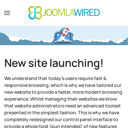
Skip to main content
New site launching!
We understand that today's users require fast &
responsive browsing, which is why we have tailored our
new website to provide a faster, more modern browsing
experience. Whilst managing their websites we know
that website administrators need an advanced toolset
presented in the simplest fashion. This is why we have
completely redesigned our control panel interface to
provide a whole host (pun intended) of new features