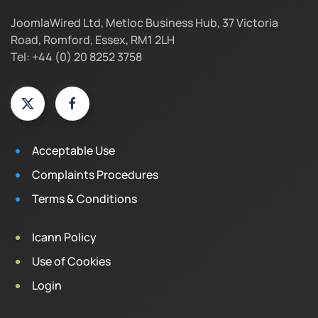
JoomlaWired Ltd, Metloc Business Hub, 37 Victoria
Road, Romford, Essex, RM1 2LH
Tel: +44 (0) 20 8252 3758
Acceptable Use
Complaints Procedures
Terms & Conditions
Icann Policy
Use of Cookies
Login