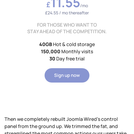
11.55
£
/mo
£24.55 / mo thereafter
FOR THOSE WHO WANT TO
STAY AHEAD OF THE COMPETITION.
40GB
Hot & cold storage
150,000
Monthly visits
30
Day free trial
Sign up now
Then we completely rebuilt Joomla Wired's control
panel from the ground up. We trimmed the fat, and
streamlined the most common actions ours users take