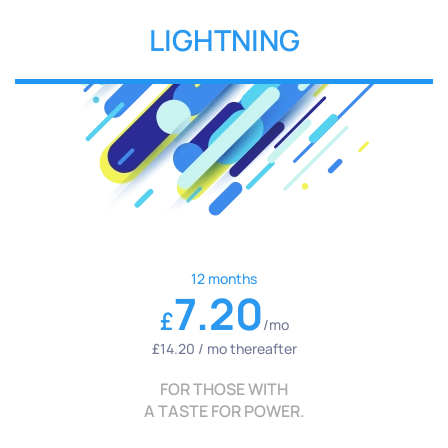
LIGHTNING
12 months
7.20
£
/mo
£14.20 / mo thereafter
FOR THOSE WITH
A TASTE FOR POWER.