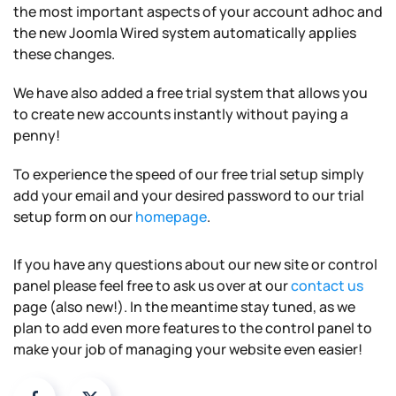
the most important aspects of your account adhoc and
the new Joomla Wired system automatically applies
these changes.
We have also added a free trial system that allows you
to create new accounts instantly without paying a
penny!
To experience the speed of our free trial setup simply
add your email and your desired password to our trial
setup form on our
homepage
.
If you have any questions about our new site or control
panel please feel free to ask us over at our
contact us
page (also new!). In the meantime stay tuned, as we
plan to add even more features to the control panel to
make your job of managing your website even easier!