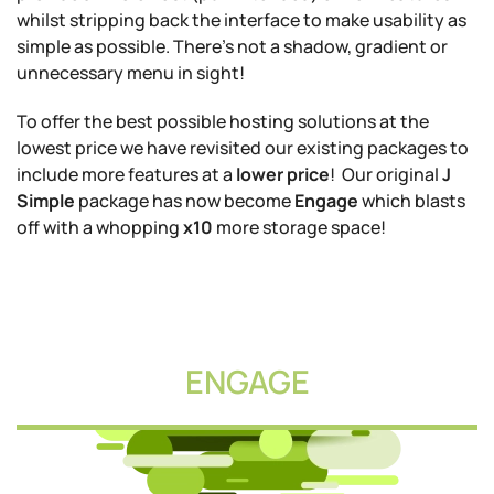
whilst stripping back the interface to make usability as
simple as possible. There's not a shadow, gradient or
unnecessary menu in sight!
To offer the best possible hosting solutions at the
lowest price we have revisited our existing packages to
include more features at a
lower price
! Our original
J
Simple
package has now become
Engage
which blasts
off with a whopping
x10
more storage space!
ENGAGE