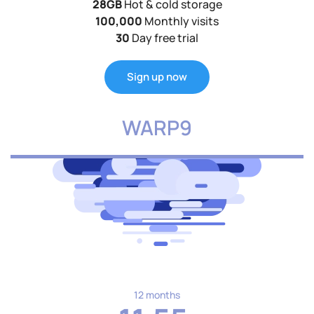
28GB
Hot & cold storage
100,000
Monthly visits
30
Day free trial
Sign up now
WARP9
12 months