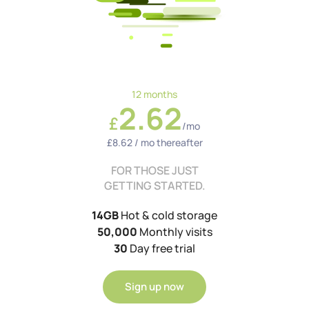
12 months
2.62
£
/mo
£8.62 / mo thereafter
FOR THOSE JUST
GETTING STARTED.
14GB
Hot & cold storage
50,000
Monthly visits
30
Day free trial
Sign up now