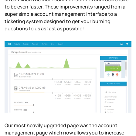
to be even faster. These improvements ranged from a
super simple account management interface to a
ticketing system designed to get your burning
questions to us as fast as possible!
Our most heavily upgraded page was the account
management page which now allows you to increase